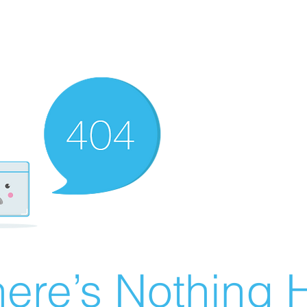
ere’s Nothing H