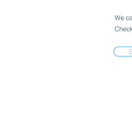
We can
Check