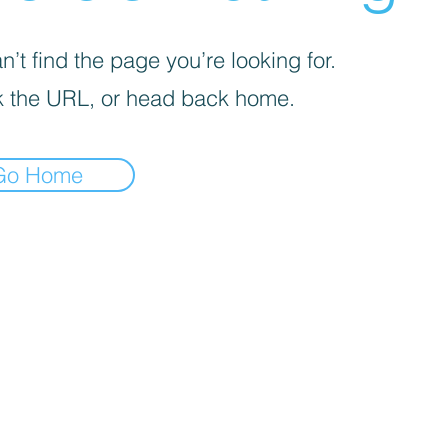
’t find the page you’re looking for.
 the URL, or head back home.
Go Home