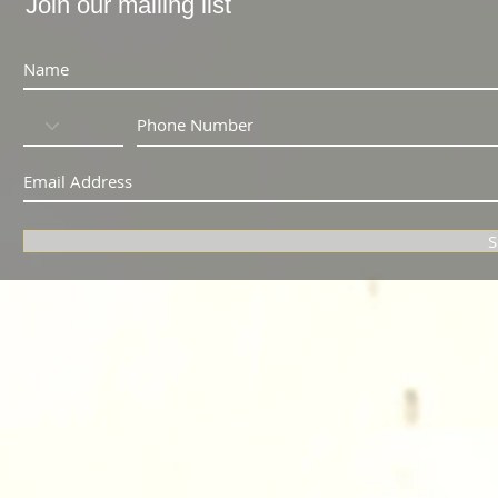
Join our mailing list
S