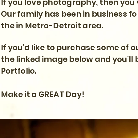
If you love photography, then you'
Our family has been in business fo
the in Metro-Detroit area.
If you'd like to purchase some of 
the linked image below and you'll 
Portfolio.
Make it a GREAT Day!