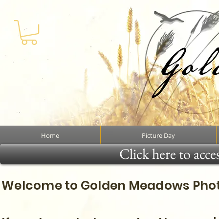
Home
Picture Day
Click here to acce
Welcome to Golden Meadows Photo