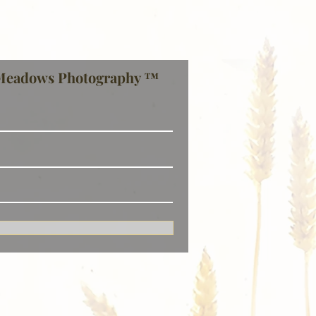
Meadows Photography ™