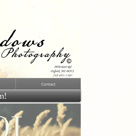
Contact
rm!