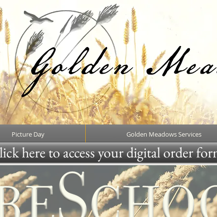
Picture Day
Golden Meadows Services
ick here to access your digital order fo