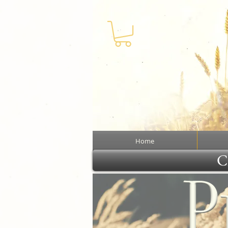
Home
Cl