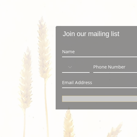
Join our mailing list