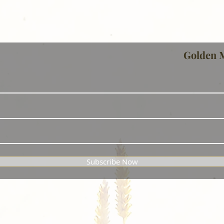
Golden 
Subscribe Now