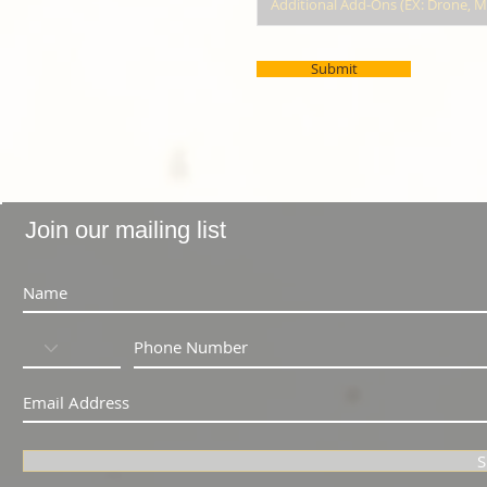
Submit
Join our mailing list
S