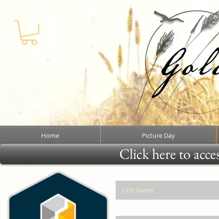
Home
Picture Day
Click here to acce