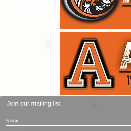
Join our mailing list