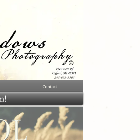
Contact
rm!