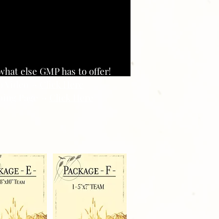
what else GMP has to offer!
o Video ->
Click Here
ing Page ->
Click Here