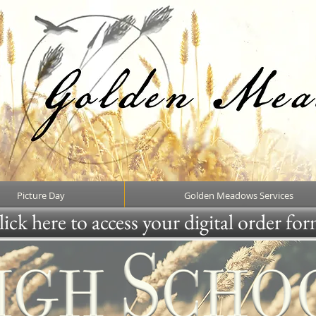
Picture Day
Golden Meadows Services
ick here to access your digital order fo