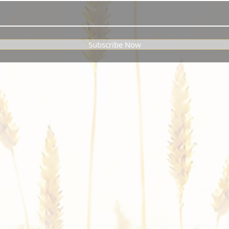
Subscribe Now