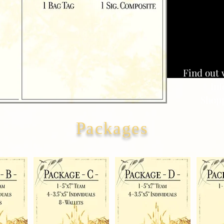
Find out 
Inf
Shopp
Packages