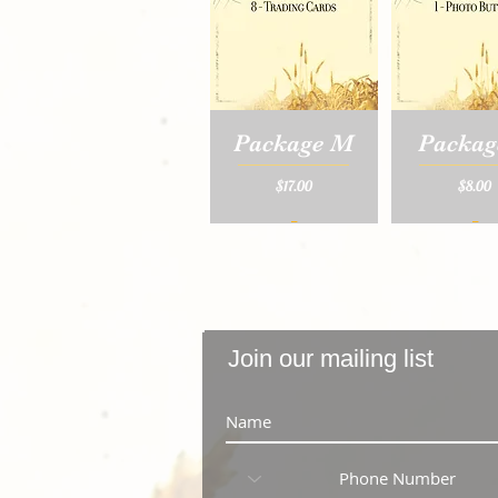
Package M
Packag
Price
Price
$17.00
$8.00
_
_
Join our mailing list