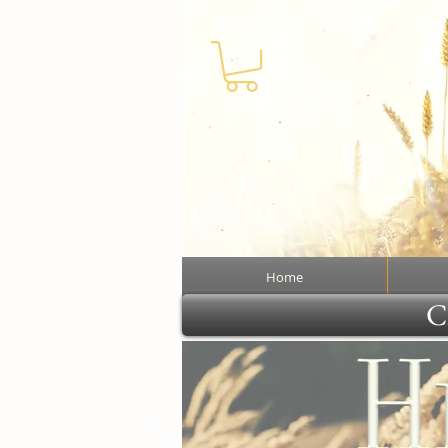
Home
Cl