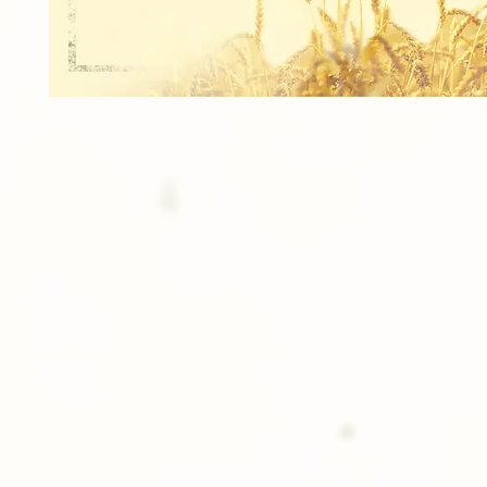
1 - 8x10 TEAM