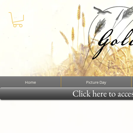
Home
Picture Day
Click here to acce