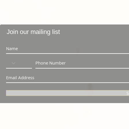
Join our mailing list
S