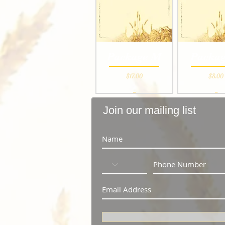
Package M
Packag
Price
Pri
$17.00
$8.00
_
_
Join our mailing list