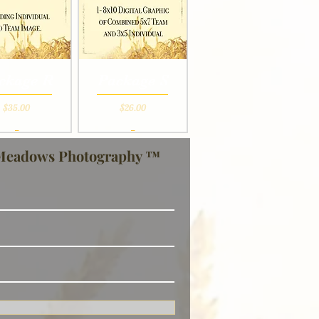
ckage R
Package S
Price
Price
$35.00
$26.00
_
_
Meadows Photography ™