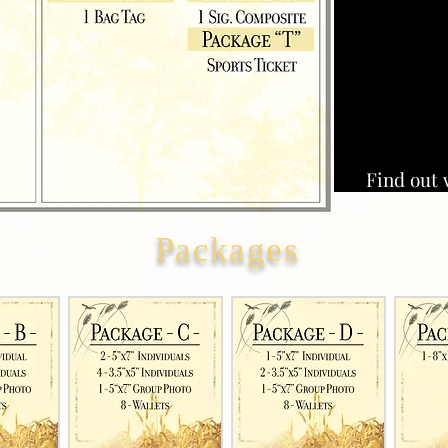
Find out 
Packages