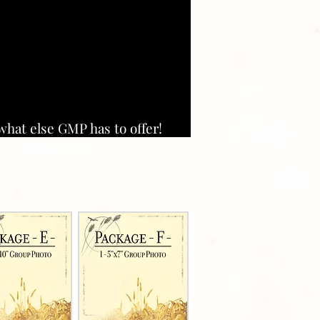
what else GMP has to offer!
Click Here