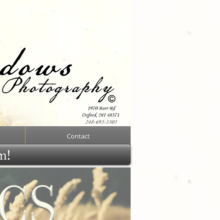
Contact
rm!