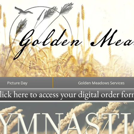
Picture Day
Golden Meadows Services
ick here to access your digital order fo