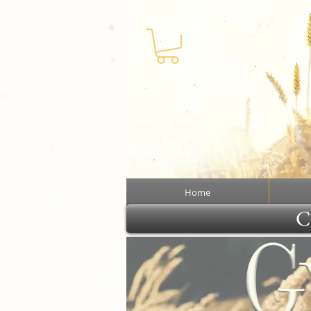
Home
Cl