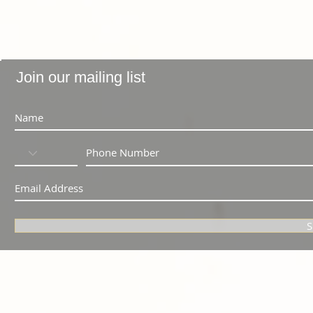
Join our mailing list
S