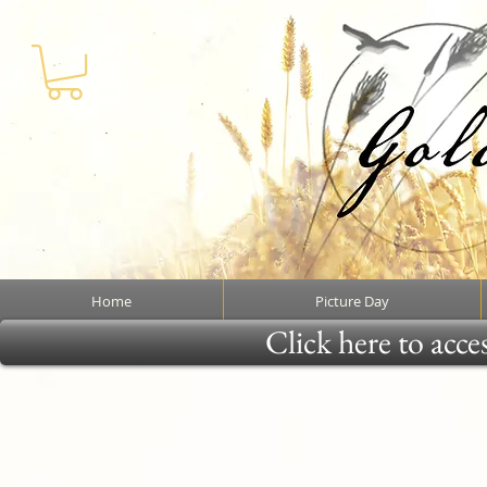
Home
Picture Day
Click here to acce