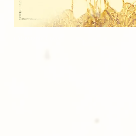
1 Magazine Cover