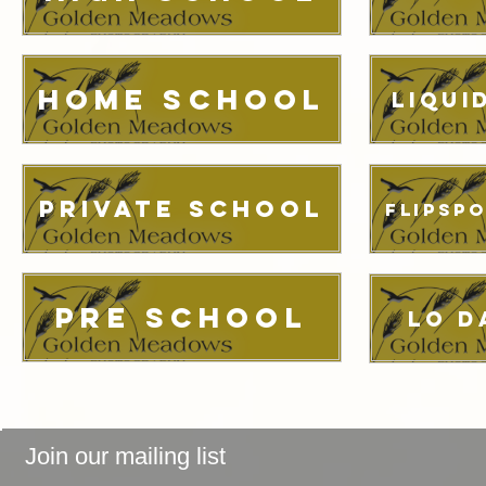
Home School
Liqui
Private School
FlipSp
Pre School
LO D
Join our mailing list