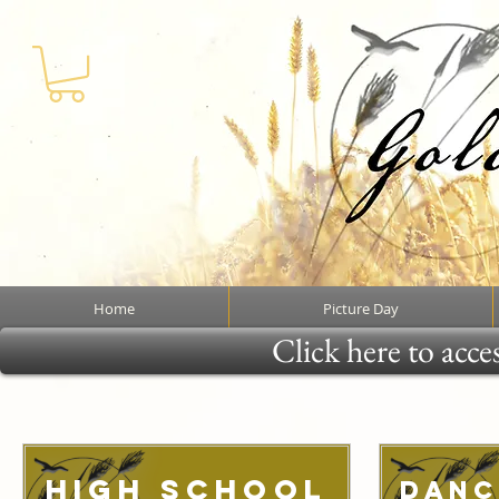
Home
Picture Day
Click here to acce
High School
Danc