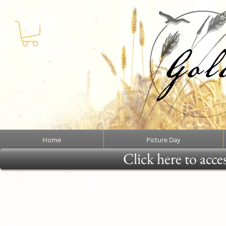
Home
Picture Day
Click here to acce