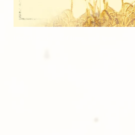
Digital Download of Image and Team