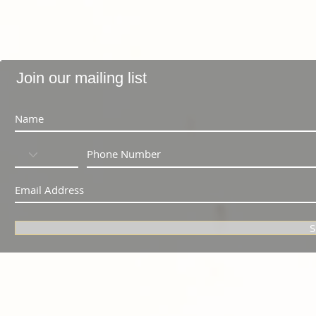
Join our mailing list
S