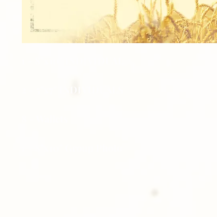
1 - 8"x10" INDIVIDUAL
2 - 5"x7" INDIVIDUALS
8 - Wallets
1 - 8"x10" Group Photo