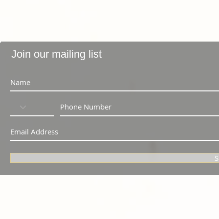
Join our mailing list
S