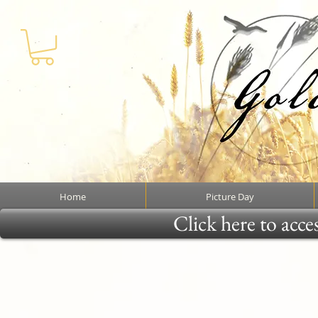
Home
Picture Day
Click here to acce