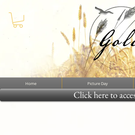
Home
Picture Day
Click here to acce