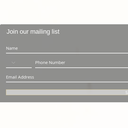
Join our mailing list
S