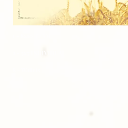
1 - 8x10 TEAM
2 - 5x7 INDIVIDUAL
8 - Wallets