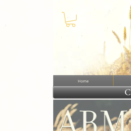
Home
Cl