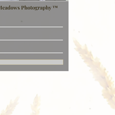
Meadows Photography ™