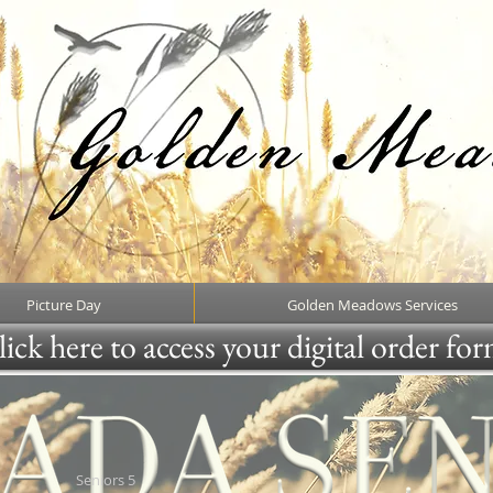
Picture Day
Golden Meadows Services
ick here to access your digital order fo
Seniors 5