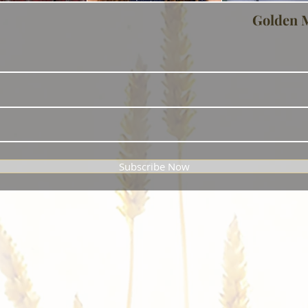
Golden 
Subscribe Now