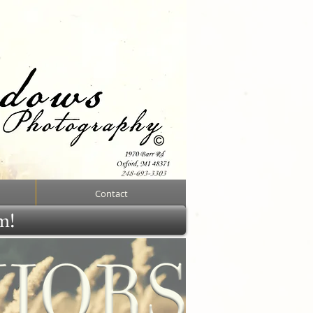
Contact
rm!