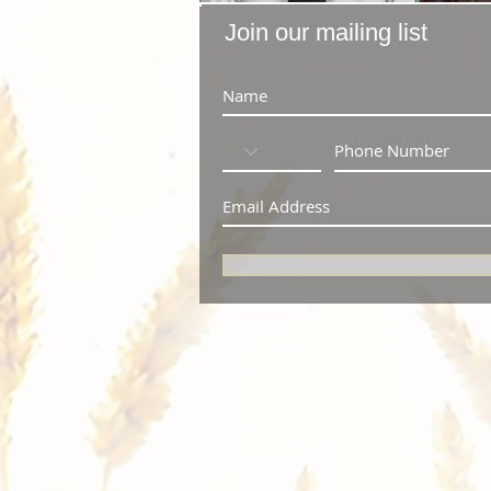
Join our mailing list