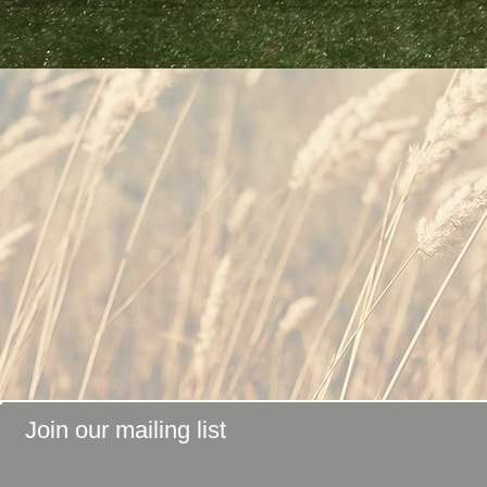
Join our mailing list