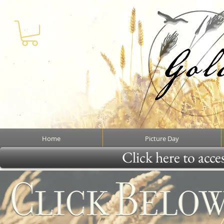
Home
Picture Day
Click here to acce