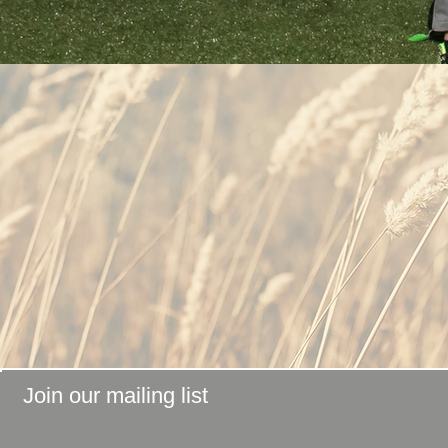
Join our mailing list