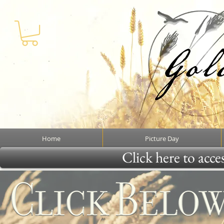
Home
Picture Day
Click here to acce