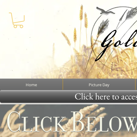
Home
Picture Day
Click here to acce