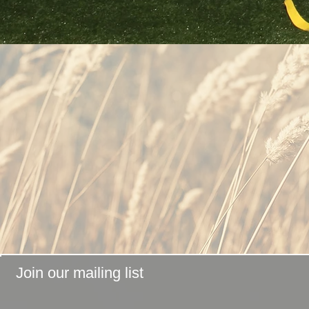
Join our mailing list