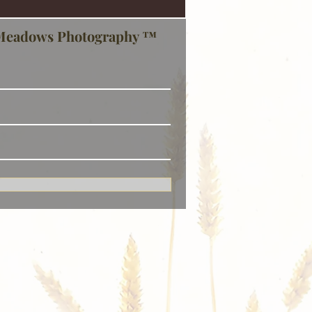
Meadows Photography ™