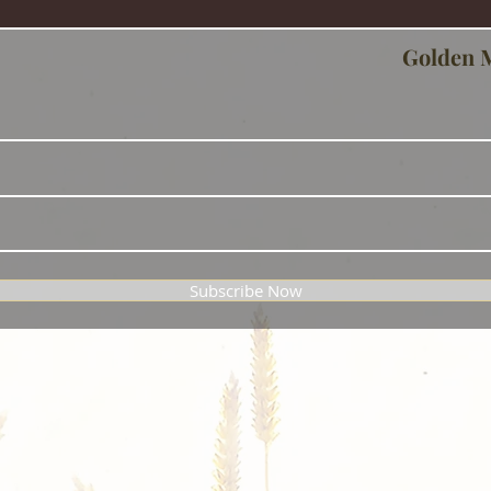
Golden 
Subscribe Now