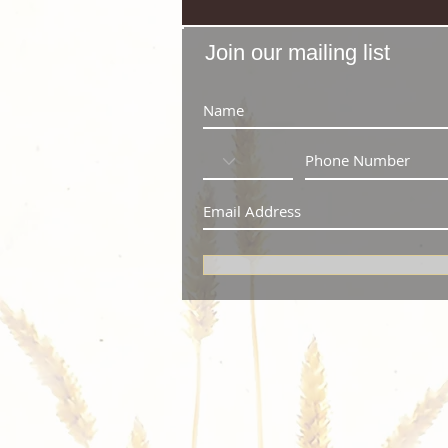
Join our mailing list