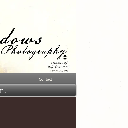
Contact
rm!