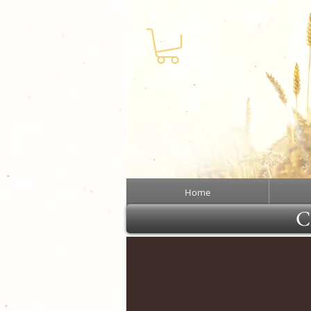
Home
Cl