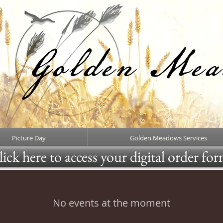
Picture Day
Golden Meadows Services
ick here to access your digital order fo
No events at the moment