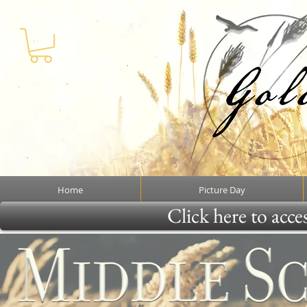
Home
Picture Day
Click here to acce