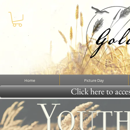
Home
Picture Day
Click here to acce