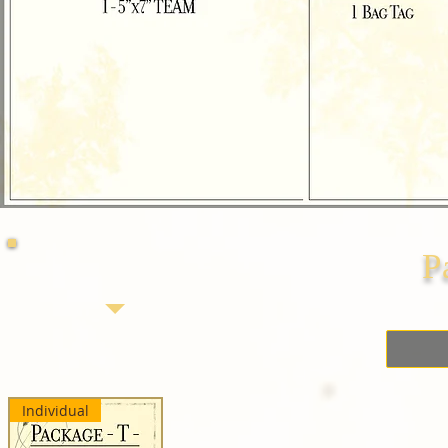
P
Individual