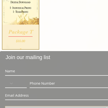
Package T
Price
$35.00
_
Join our mailing list