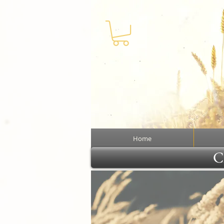
Home
Cl