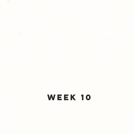
Week 10