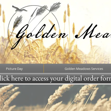
Picture Day
Golden Meadows Services
ick here to access your digital order fo