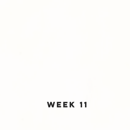
Week 11