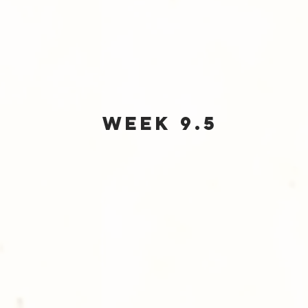
Week 9.5