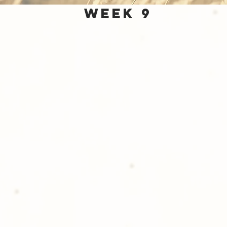
Week 9