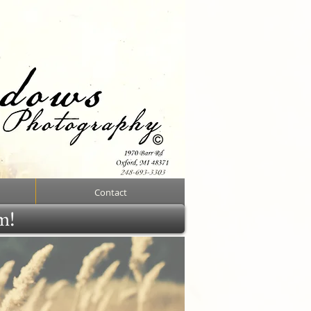
Contact
rm!