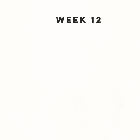
Week 12