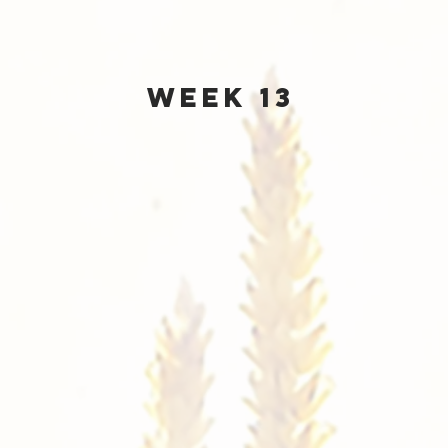
Week 13