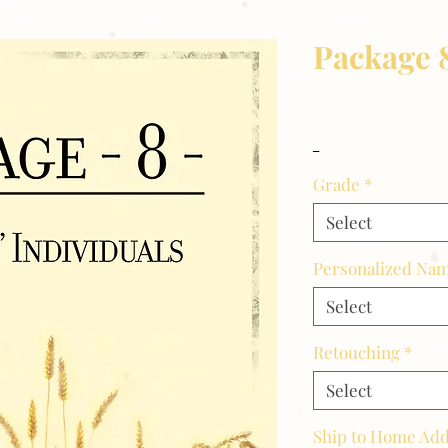
Package 
Price
$22.00
_
Grade
*
Select
Personalized Nam
Select
Retouching
*
Select
Ship to Home Ad