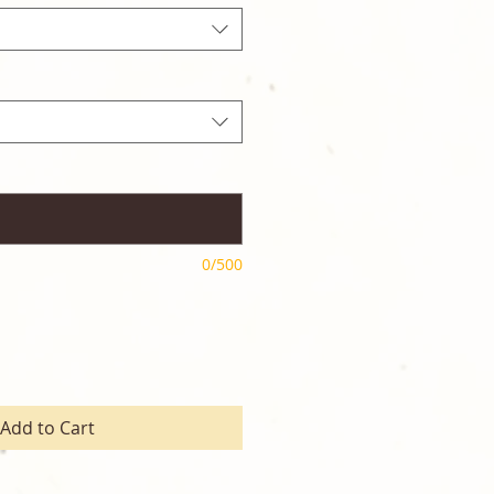
0/500
Add to Cart