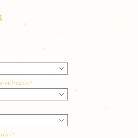
8
e on Wallets
*
dress
*