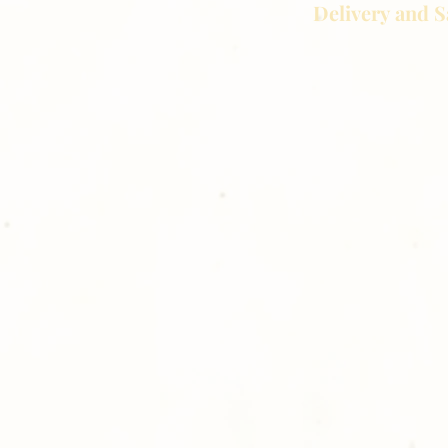
Delivery and S
Golden Meadows P
delivering the utm
service to our clie
reason you are uns
please give us a ca
Thank you for sh
Photography!