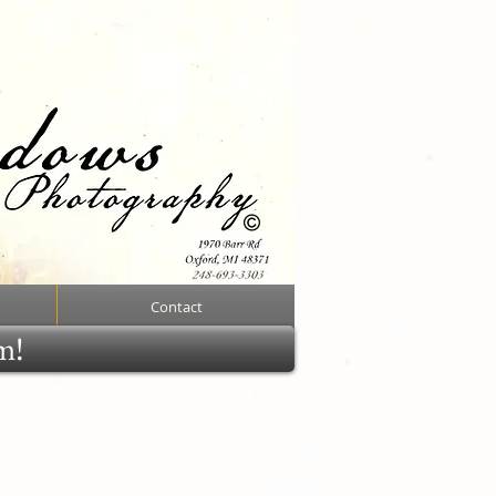
Contact
rm!