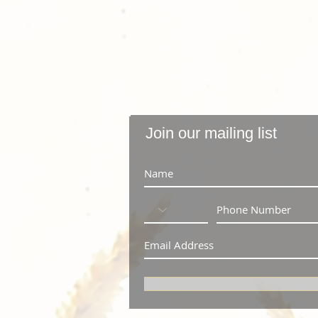
Join our mailing list