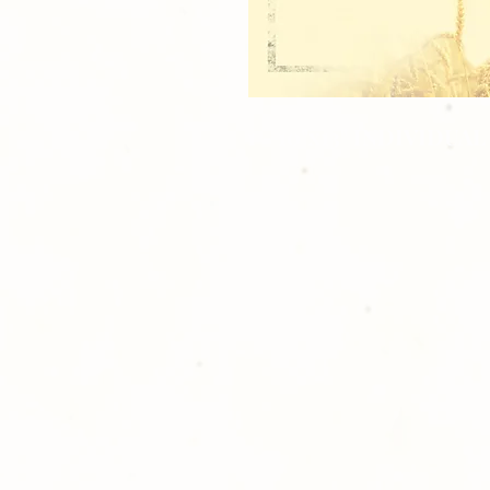
1 - 10"x13" INDIVIDUAL