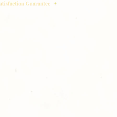
atisfaction Guarantee
hotography is committed to
ost satisfaction of product and
nts and customers. If for any
atisfied with your order,
ll at 248-693-3303.
opping with Golden Meadows