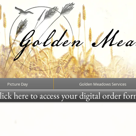
Picture Day
Golden Meadows Services
ick here to access your digital order fo