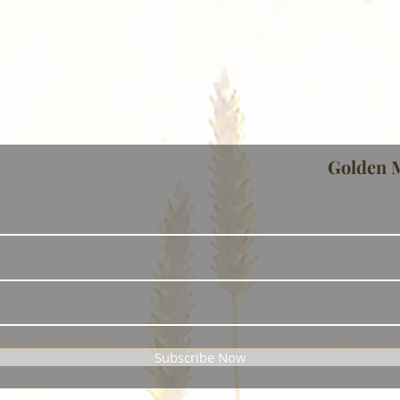
Golden 
Subscribe Now