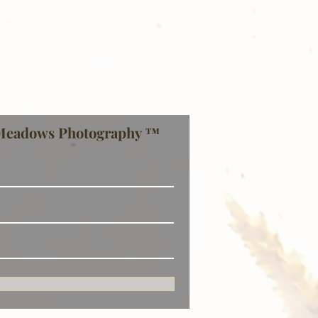
Meadows Photography ™