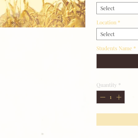
Select
Location
*
Select
Students Name
*
Quantity
*