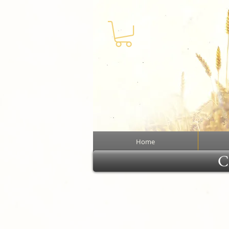
Home
Cl