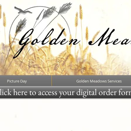
Picture Day
Golden Meadows Services
ick here to access your digital order fo