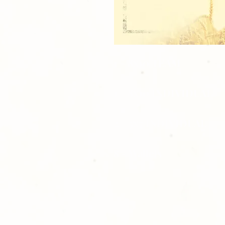
1 - 8x10 TEAM
1 - 8x10 INDIVIDUAL
2 - 5x7 INDIVIDUAL
8 - Wallets