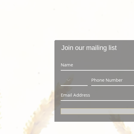
Join our mailing list