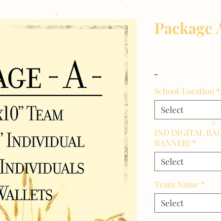
Package 
Price
$42.00
_
School/Location
*
Select
IND DIGITAL BA
BANNER)
*
Select
Team Name
*
Select