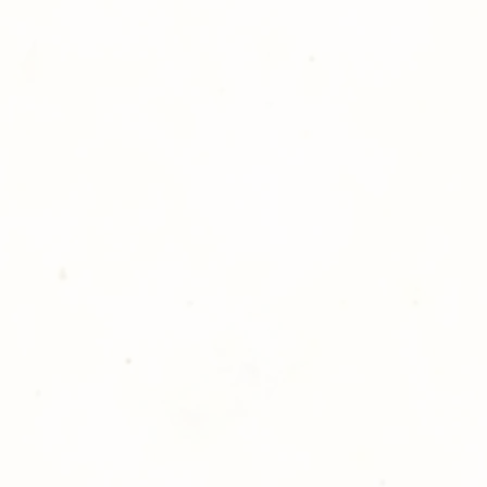
hotography is committed to
ost satisfaction of product and
nts and customers. If for any
atisfied with your order,
ll at 248-693-3303.
opping with Golden Meadows