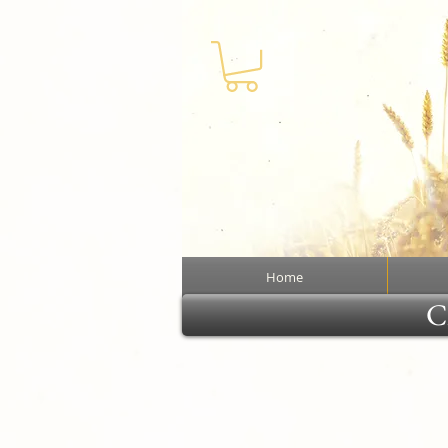
Home
Cl