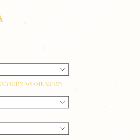
A
CKGROUND (SAME AS '2X'3