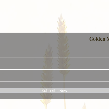
Golden 
Subscribe Now