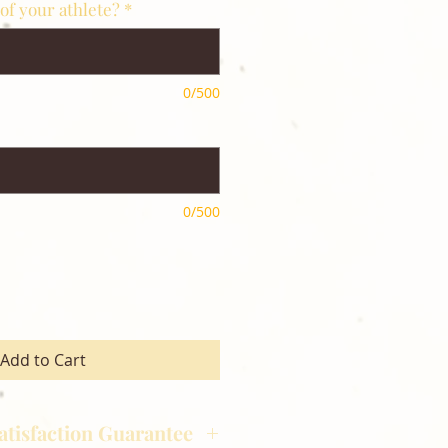
of your athlete?
*
0/500
0/500
Add to Cart
atisfaction Guarantee