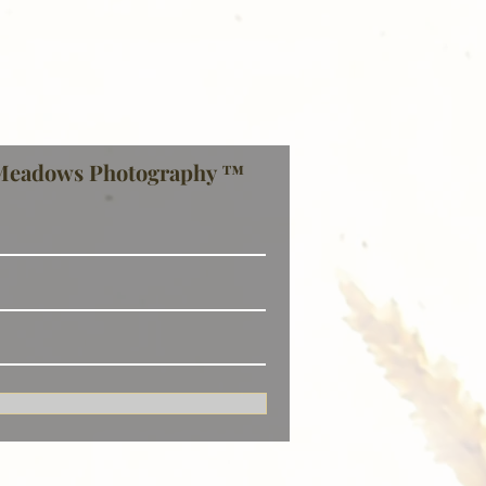
Meadows Photography ™