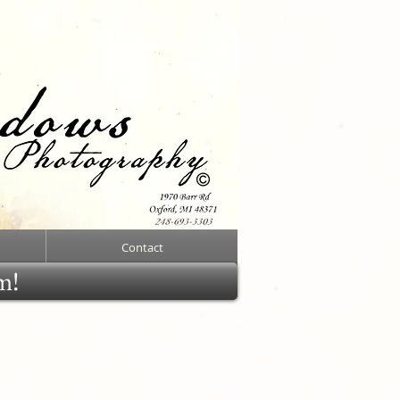
Contact
rm!