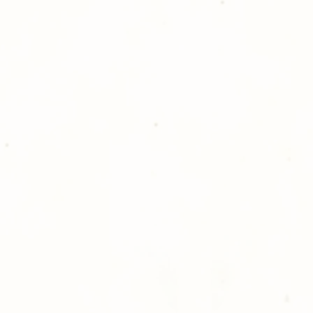
Golden Meadows P
delivering the utm
service to our clie
reason you are uns
please give us a ca
Thank you for sh
Photography!