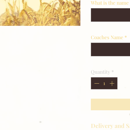
What is the name 
Coaches Name
*
Quantity
*
Delivery and S