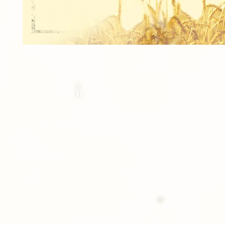
1 - 8x10 TEAM
1 - 8x10 INDIVIDUAL
2 - 5x7 INDIVIDUAL
8 - Wallets