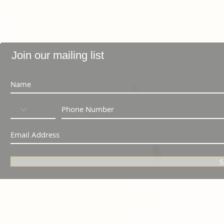
Join our mailing list
S