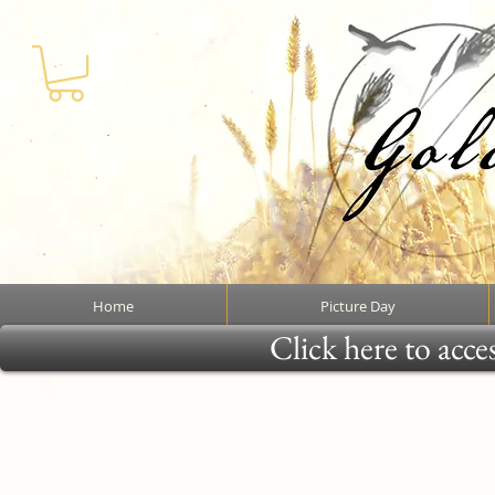
Home
Picture Day
Click here to acce