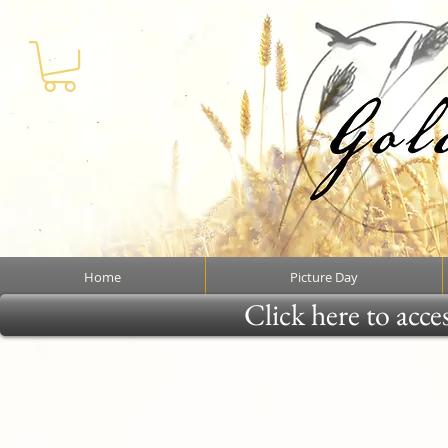
Home
Picture Day
Click here to acce