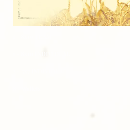
1 - 8x10 TEAM
1 - 8x10 INDIVIDUAL
2 - 5x7 INDIVIDUAL
8 - Wallets