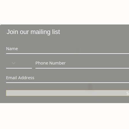
Join our mailing list
S