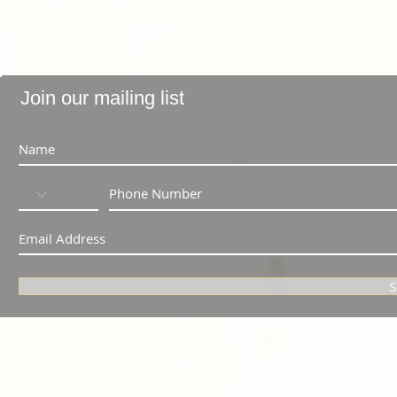
Join our mailing list
S