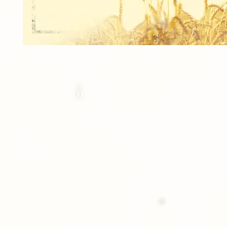
1 - 8x10 TEAM
1 - 8x10 INDIVIDUAL
2 - 5x7 INDIVIDUAL
8 - Wallets