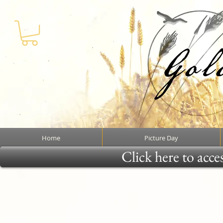
Home
Picture Day
Click here to acce