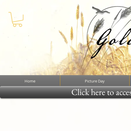
Home
Picture Day
Click here to acce