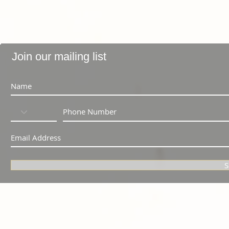
Join our mailing list
S