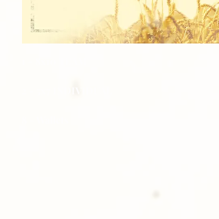
1 - 8x10 TEAM
2 - 5x7 INDIVIDUAL
8 - Wallets