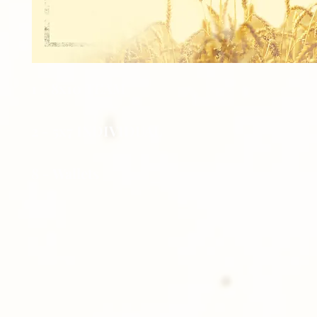
1 - 8x10 TEAM
2 - 5x7 INDIVIDUAL
8 - Wallets