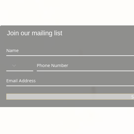
Join our mailing list
S