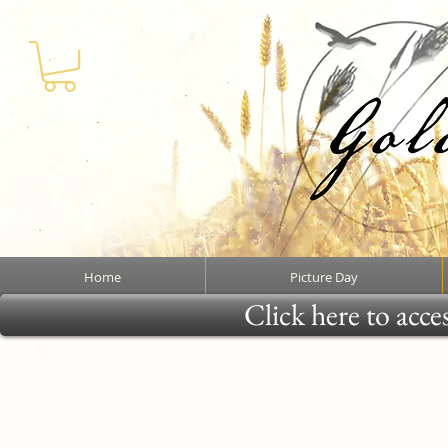
Home
Picture Day
Click here to acce