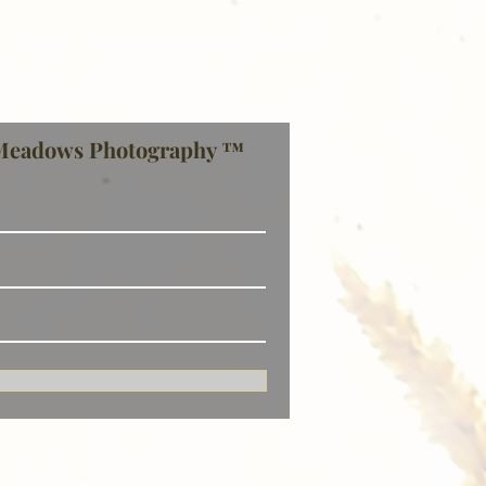
Meadows Photography ™