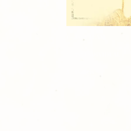
1 - 8x10 TEAM
2 - 5x7 INDIVIDUAL
8 - Wallets