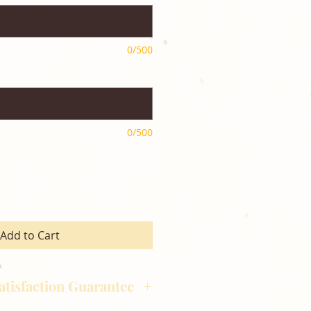
0/500
0/500
Add to Cart
atisfaction Guarantee