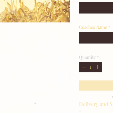
Coaches Name
*
Quantity
*
Delivery and S