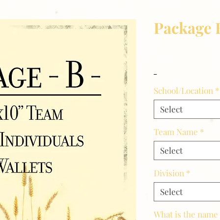
Package 
Price
$34.00
_
School/Location
*
Select
Team Name
*
Select
Division
*
Select
What is the name 