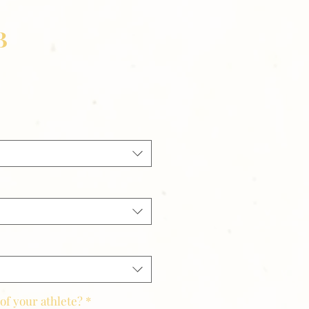
B
of your athlete?
*