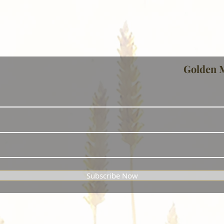
Golden 
Subscribe Now