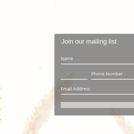
Join our mailing list