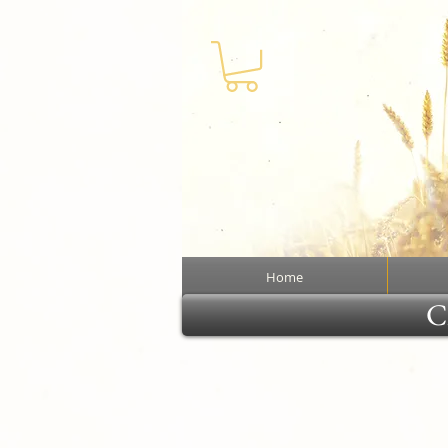
Home
Cl