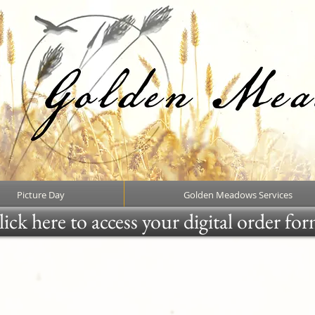
Picture Day
Golden Meadows Services
ick here to access your digital order fo