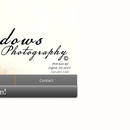
Contact
rm!