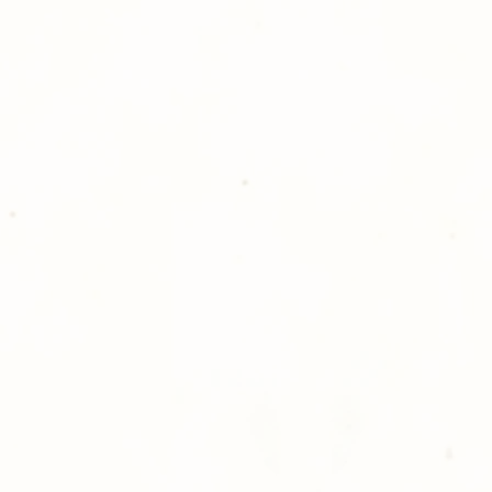
Golden Meadows P
delivering the utm
service to our clie
reason you are uns
please give us a ca
Thank you for sh
Photography!