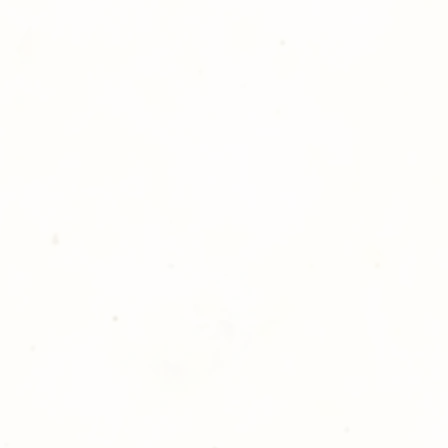
hotography is committed to
ost satisfaction of product and
nts and customers. If for any
atisfied with your order,
ll at 248-693-3303.
opping with Golden Meadows