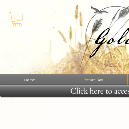
Home
Picture Day
Click here to acce