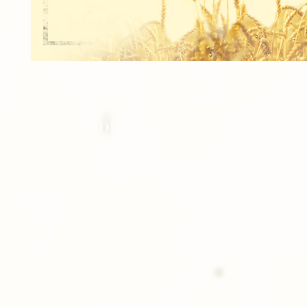
2 - 8"x10" INDIVIDUAS
2 - 5"x7" INDIVIDUALS
4 - 3.5"x5" INDIVIDUALS
16 - Wallets