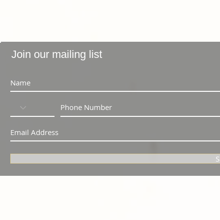
Join our mailing list
S