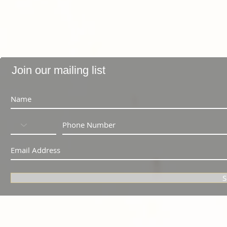
Join our mailing list
S