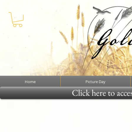
Home
Picture Day
Click here to acce