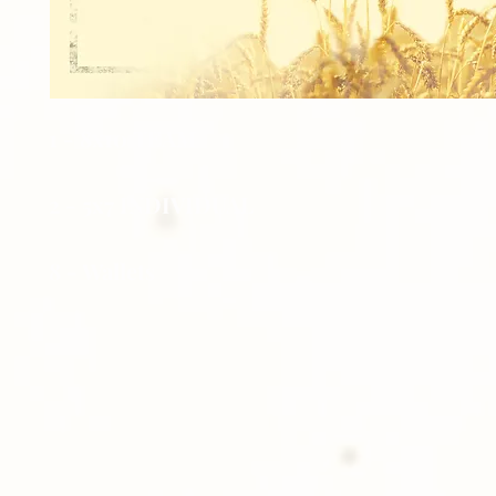
1 - 8x10 TEAM
2 - 5x7 INDIVIDUAL
8 - Wallets