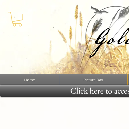
Home
Picture Day
Click here to acce