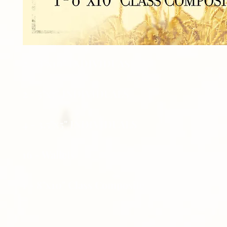
2 - 8"x10" INDIVIDUAS
2 - 5"x7" INDIVIDUALS
4 - 3.5"x5" INDIVIDUALS
16 - Wallets
1 - 8"x10" Class Composite