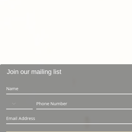
Join our mailing list