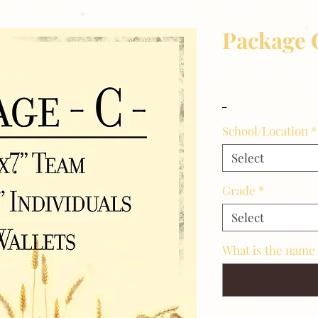
Package 
Price
$28.00
_
School/Location
*
Select
Grade
*
Select
What is the name 