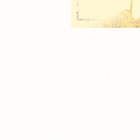
1 - 5x7 TEAM
2 - 3.5x5 Individual
8 - Wallets