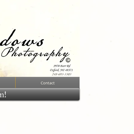
Contact
rm!