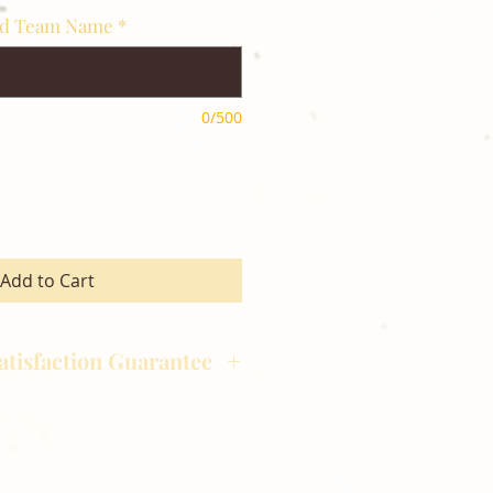
nd Team Name
*
0/500
Add to Cart
atisfaction Guarantee
hotography is committed to
ost satisfaction of product and
nts and customers. If for any
atisfied with your order,