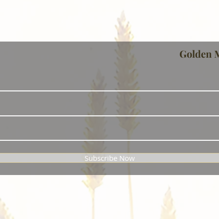
Golden 
Subscribe Now