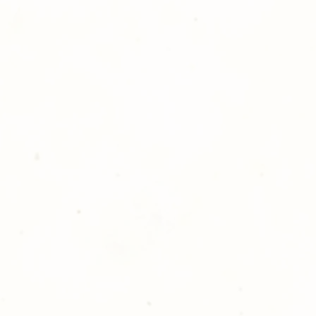
ll at 248-693-3303.
opping with Golden Meadows