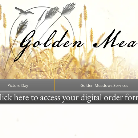
Picture Day
Golden Meadows Services
ick here to access your digital order fo