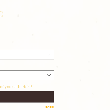
C
of your athlete?
*
0/500