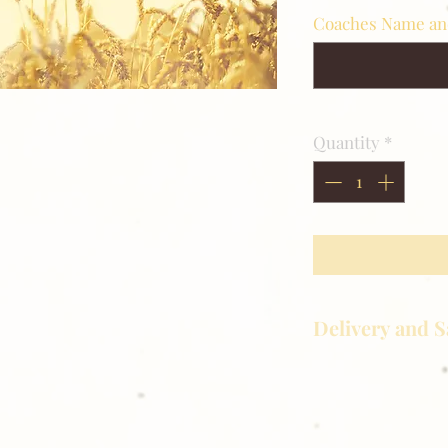
Coaches Name a
Quantity
*
Delivery and S
Golden Meadows P
delivering the utm
service to our clie
reason you are uns