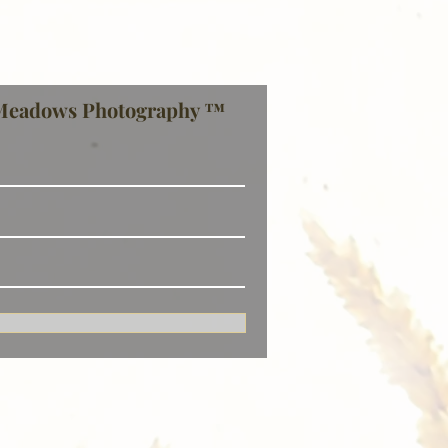
Meadows Photography ™