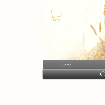
Home
Cl