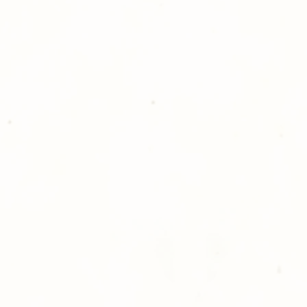
please give us a ca
Thank you for sh
Photography!