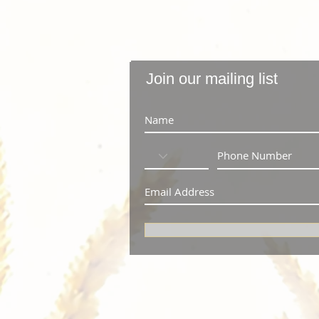
Join our mailing list