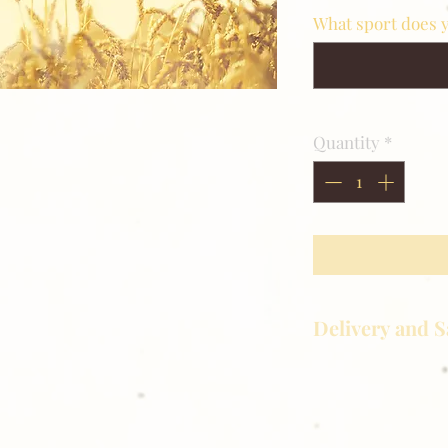
What sport does y
Quantity
*
Delivery and S
Golden Meadows P
delivering the utm
service to our clie
reason you are uns