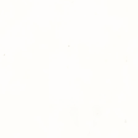
please give us a ca
Thank you for sh
Photography!