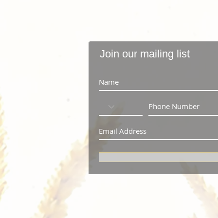
Join our mailing list