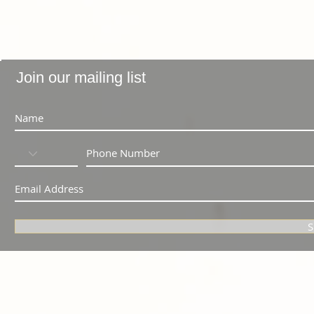
Join our mailing list
S