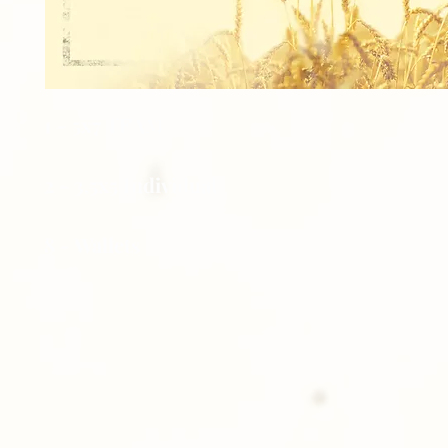
1 - 5x7 TEAM
2 - 3.5x5 Individual
8 - Wallets