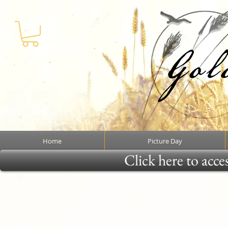
Home
Picture Day
Click here to acce