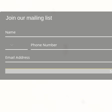
Join our mailing list
S