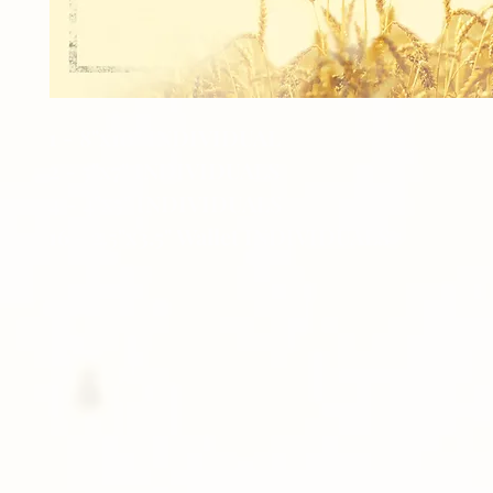
1 - 8"x10" INDIVIDUAL
2 - 5"x7" INDIVIDUALS
4 - 4"x5" INDIVIDUALS
16 - 2.5"x3.5" Wallet INDIVIDUALS