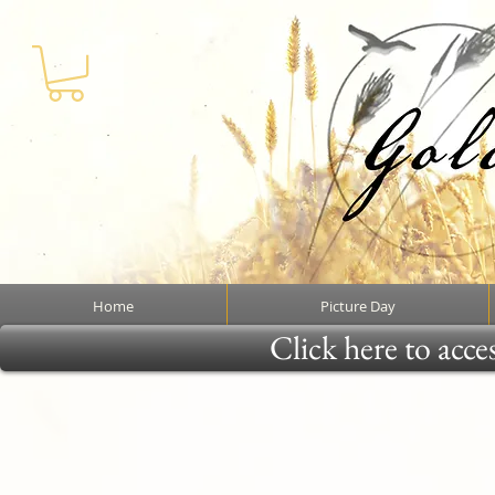
Home
Picture Day
Click here to acce