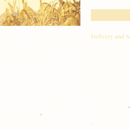
Delivery and S
Golden Meadows P
delivering the utm
service to our clie
reason you are uns
please give us a ca
Thank you for sh
Photography!