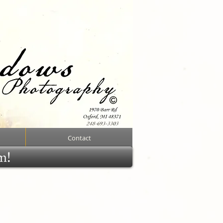
Contact
rm!