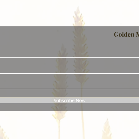
Golden 
Subscribe Now