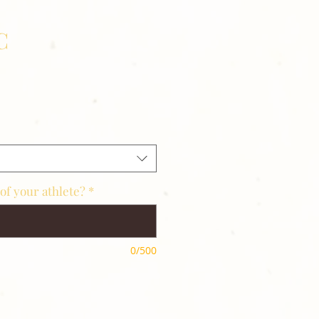
C
of your athlete?
*
0/500