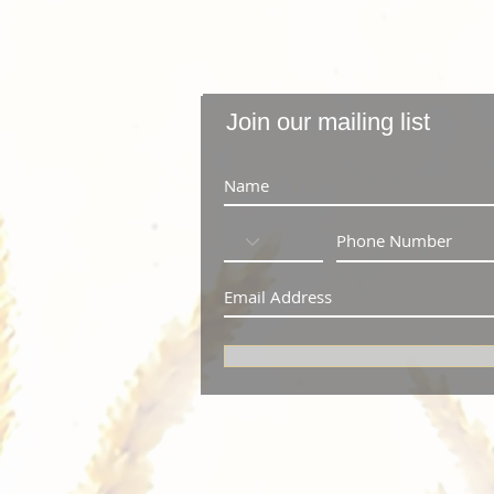
Join our mailing list