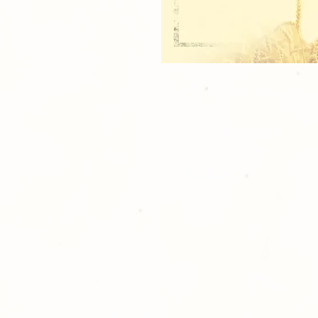
1 - 5x7 TEAM
2 - 3.5x5 Individual
8 - Wallets