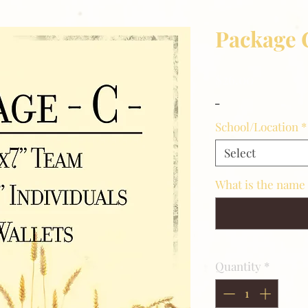
Package 
Price
$26.00
_
School/Location
*
Select
What is the name 
Quantity
*