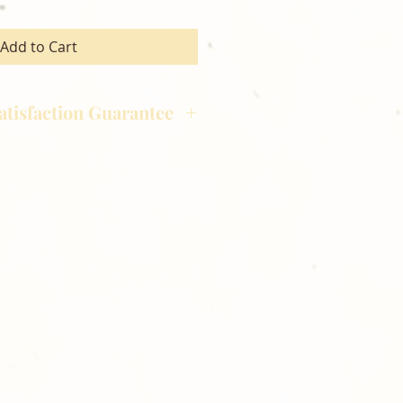
Add to Cart
atisfaction Guarantee
hotography is committed to
ost satisfaction of product and
nts and customers. If for any
atisfied with your order,
ll at 248-693-3303.
opping with Golden Meadows