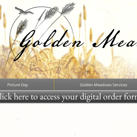
Picture Day
Golden Meadows Services
ick here to access your digital order fo