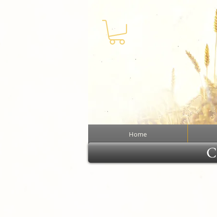
Home
Cl