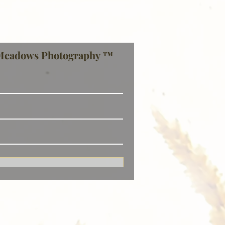
Meadows Photography ™