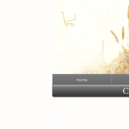
Home
Cl