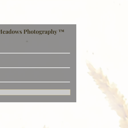
Meadows Photography ™