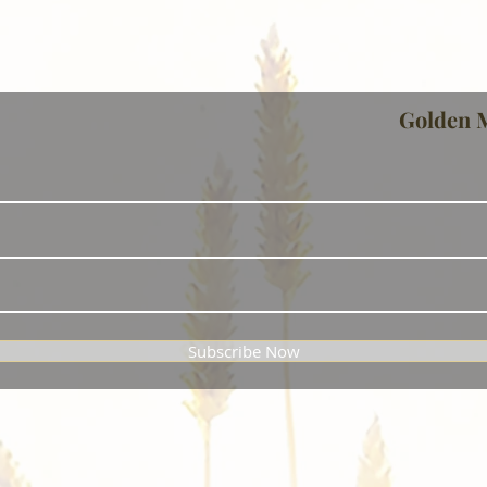
Golden 
Subscribe Now