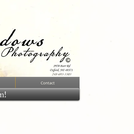
Contact
rm!