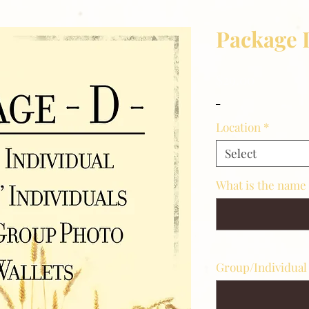
Package 
Price
$29.00
_
Location
*
Select
What is the name
Group/Individual