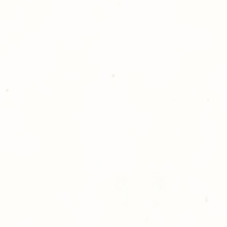
Photography!