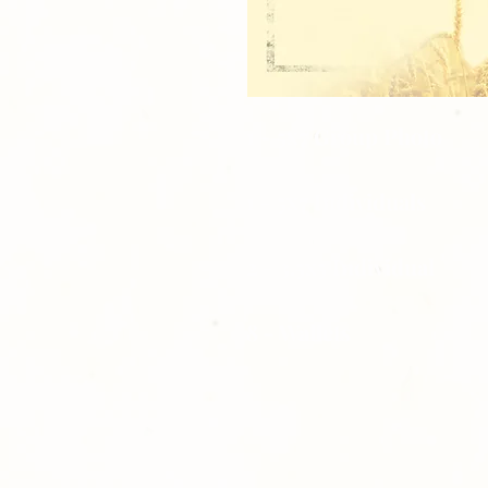
1 - 5x7 Group Photo
1 - 5x7 Individuals
2 - 3.5x5 Individual
8 - Wallets