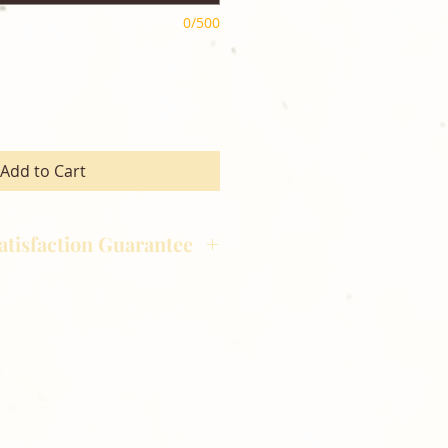
0/500
Add to Cart
atisfaction Guarantee
hotography is committed to
ost satisfaction of product and
nts and customers. If for any
atisfied with your order,
ll at 248-693-3303.
opping with Golden Meadows