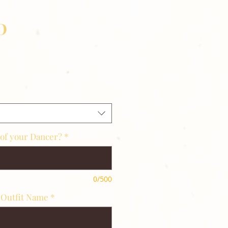
D
 of your Dancer?
*
0/500
 Outfit Name
*