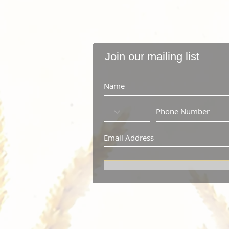
Join our mailing list