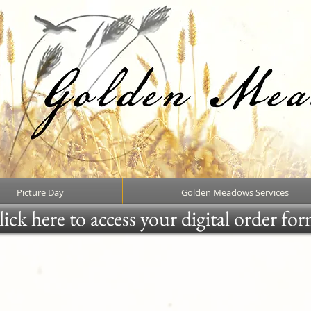
Picture Day
Golden Meadows Services
ick here to access your digital order fo