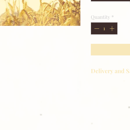
Quantity
*
Delivery and S
Golden Meadows P
delivering the utm
service to our clie
reason you are uns
please give us a ca
Thank you for sh