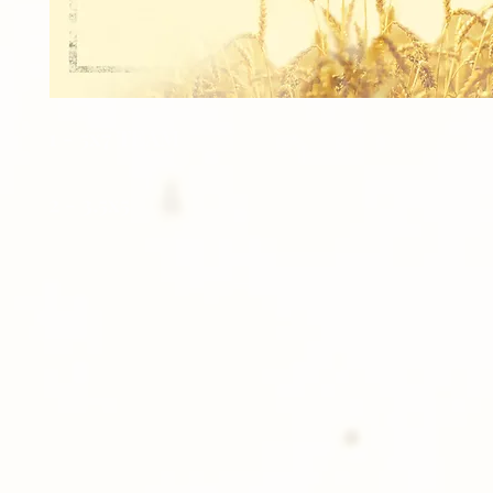
1 - 5x7 TEAM
2 - 3.5x5