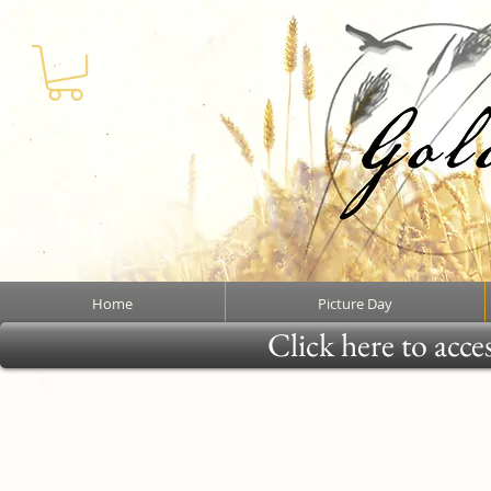
Home
Picture Day
Click here to acce