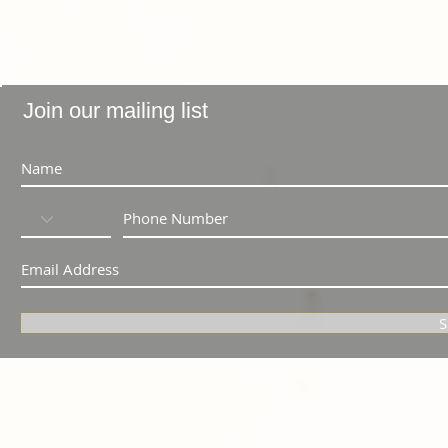
Join our mailing list
S