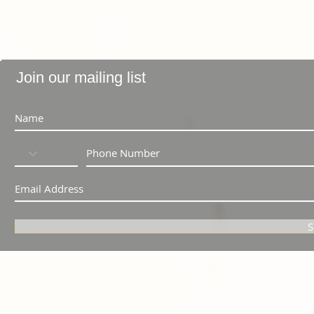
Join our mailing list
S