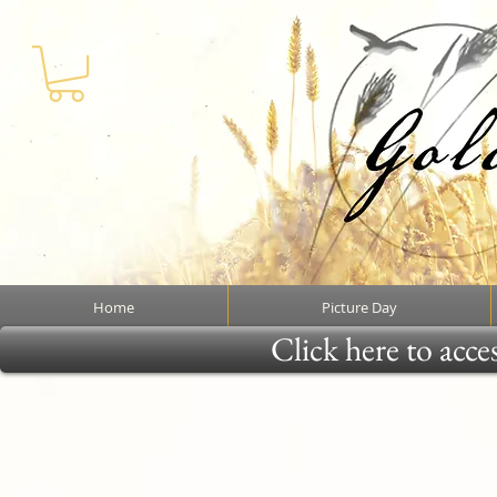
Home
Picture Day
Click here to acce