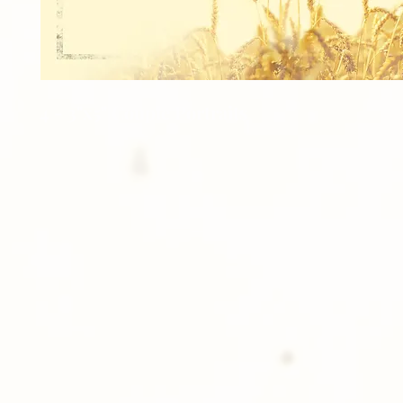
4 - 3"x5" Couple Portraits