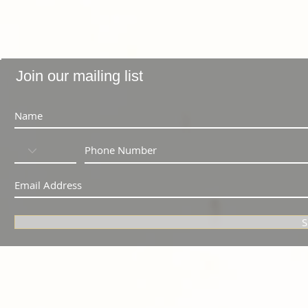
Join our mailing list
S