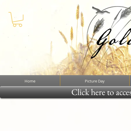
Home
Picture Day
Click here to acce