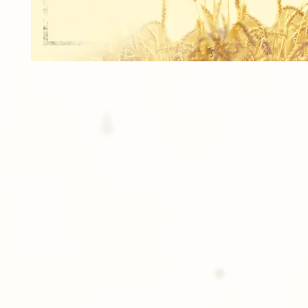
1 - 8x10 TEAM