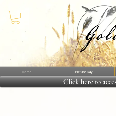
Home
Picture Day
Click here to acce