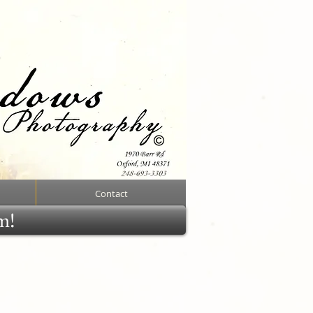
Contact
rm!