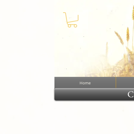
Home
Cl