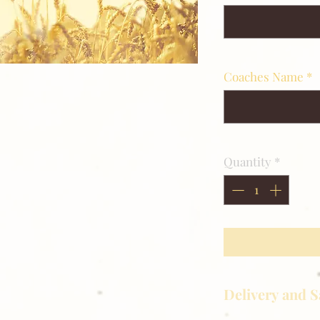
Coaches Name
*
Quantity
*
Delivery and S