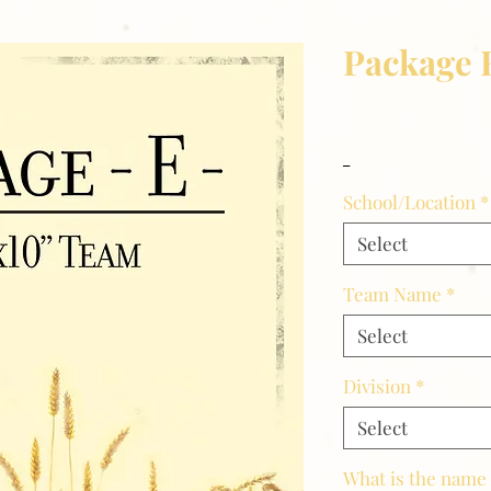
Package 
Price
$16.00
_
School/Location
*
Select
Team Name
*
Select
Division
*
Select
What is the name 