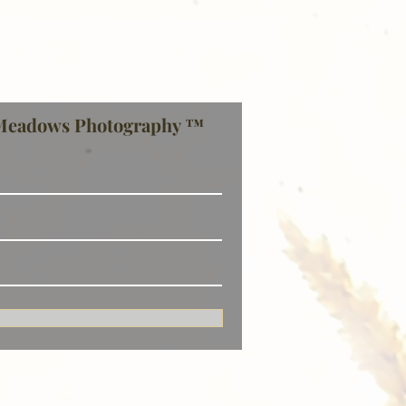
Meadows Photography ™