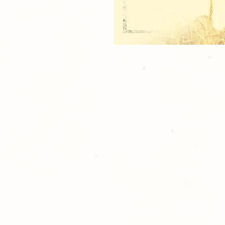
1 - 8x10 TEAM