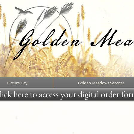
Picture Day
Golden Meadows Services
ick here to access your digital order fo