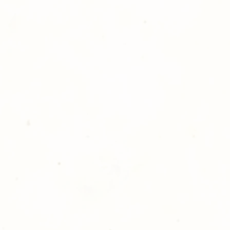
hotography is committed to
ost satisfaction of product and
nts and customers. If for any
atisfied with your order,
ll at 248-693-3303.
opping with Golden Meadows