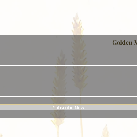
Golden 
Subscribe Now