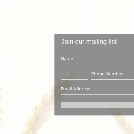
Join our mailing list