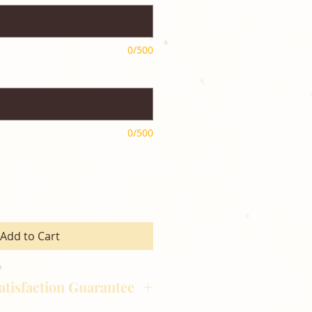
0/500
0/500
Add to Cart
atisfaction Guarantee