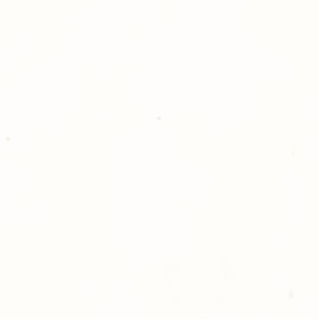
Golden Meadows P
delivering the utm
service to our clie
reason you are uns
please give us a ca
Thank you for sh
Photography!