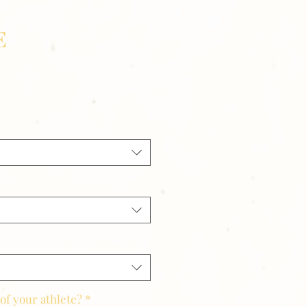
E
of your athlete?
*