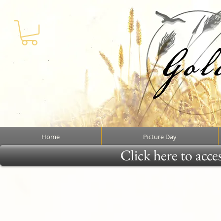
Home
Picture Day
Click here to acce