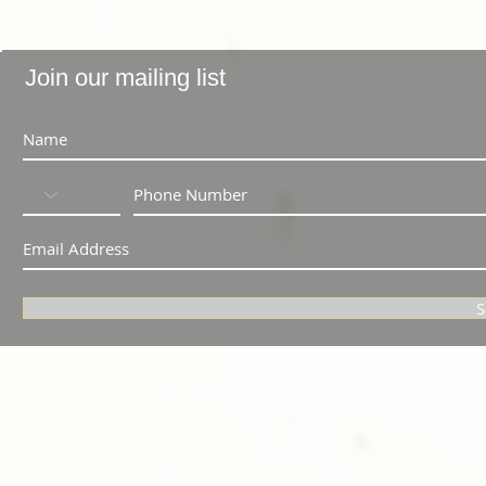
Join our mailing list
S