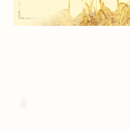
2 - 5"x7" INDIVIDUALS
4 - 4"x5" INDIVIDUALS
16 - 2.5"x3.5" Wallet INDIVIDUALS