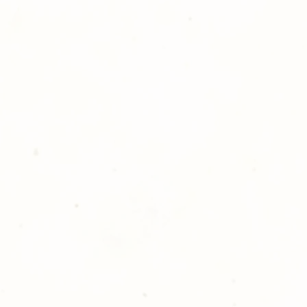
 directly sent to the
orders will be hand delivered
 free of charge. Thank you for
lden Meadows Photography!