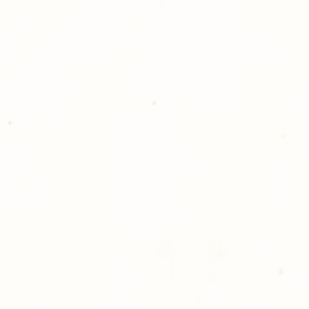
For delivery, if not
organizing group, 
to your front door
shopping with Go