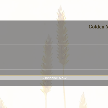
Golden 
Subscribe Now