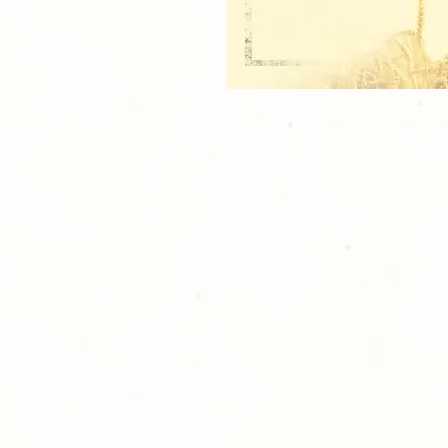
8 - Wallet Couple Portra