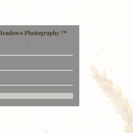
Meadows Photography ™