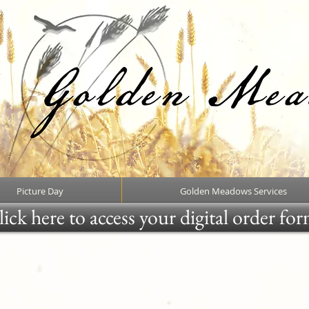
Picture Day
Golden Meadows Services
ick here to access your digital order fo