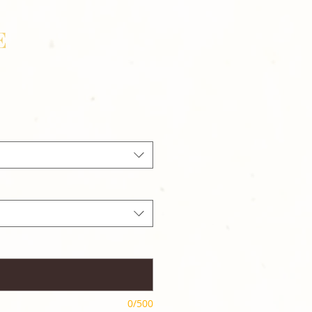
E
0/500