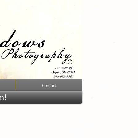
Contact
rm!