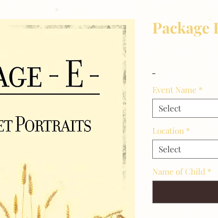
Package 
Price
$15.00
_
Event Name
*
Select
Location
*
Select
Name of Child
*