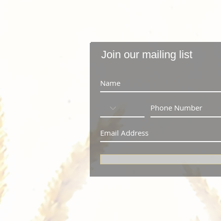
Join our mailing list