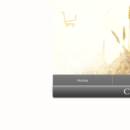
Home
Cl