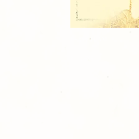
1 - 5x7 TEAM
2 - 3.5x5