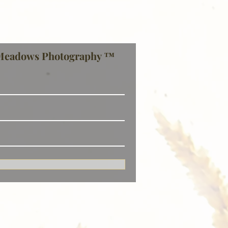
Meadows Photography ™