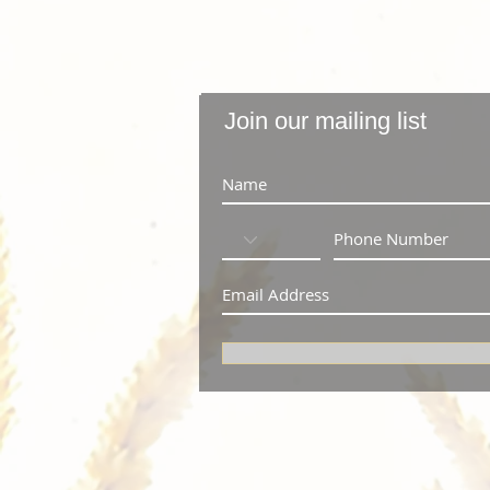
Join our mailing list