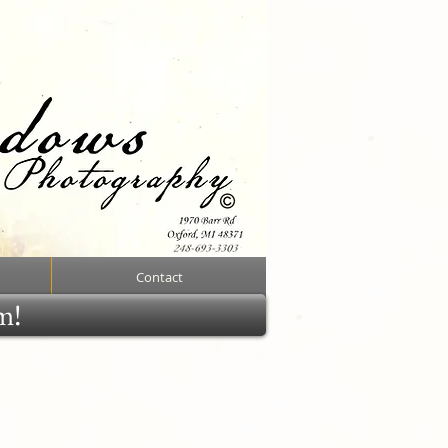
Contact
rm!