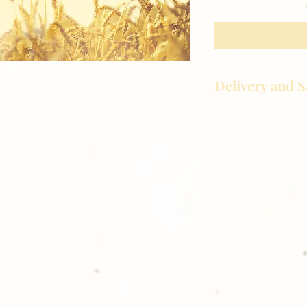
Delivery and S
Golden Meadows P
delivering the utm
service to our clie
reason you are uns
please give us a ca
Thank you for sh
Photography!