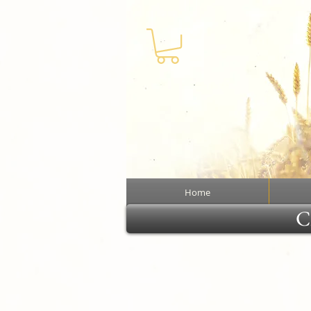
Home
Cl