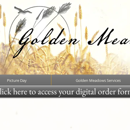
Picture Day
Golden Meadows Services
ick here to access your digital order fo