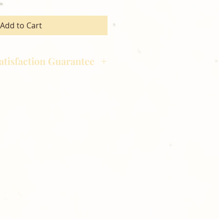
Add to Cart
atisfaction Guarantee
hotography is committed to
ost satisfaction of product and
nts and customers. If for any
atisfied with your order,
ll at 248-693-3303.
opping with Golden Meadows