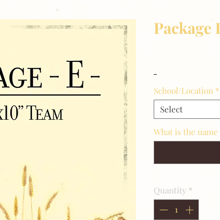
Package 
Price
$16.00
_
School/Location
*
Select
What is the name 
Quantity
*