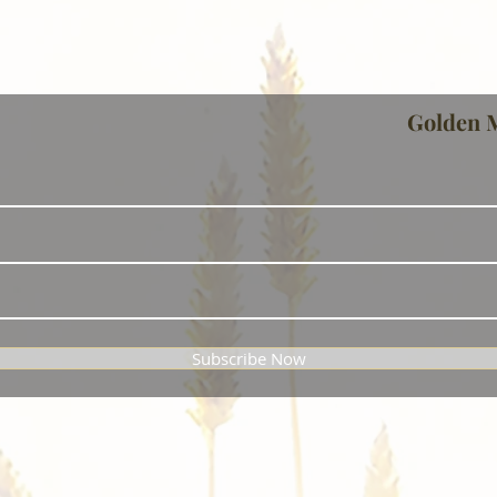
Golden 
Subscribe Now