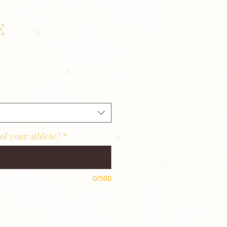
E
of your athlete?
*
0/500