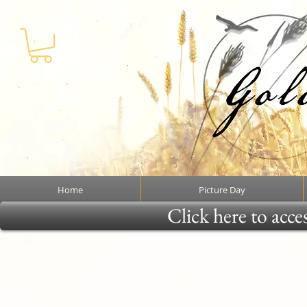
Home
Picture Day
Click here to acce