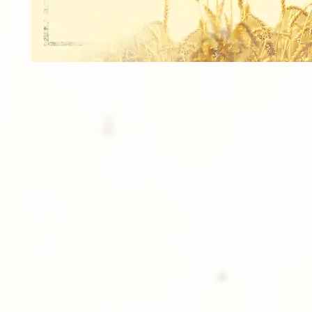
1 - 5x7 TEAM