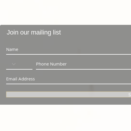
Join our mailing list
S