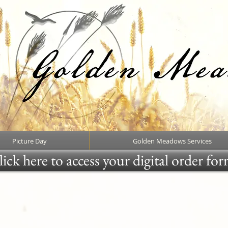
Picture Day
Golden Meadows Services
ick here to access your digital order fo