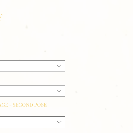
F
GE - SECOND POSE