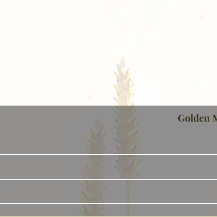
Golden 