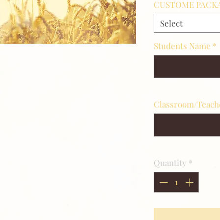
CUSTOME PACKA
Select
Students Name
*
S
Classroom/Teac
ite
Quantity
*