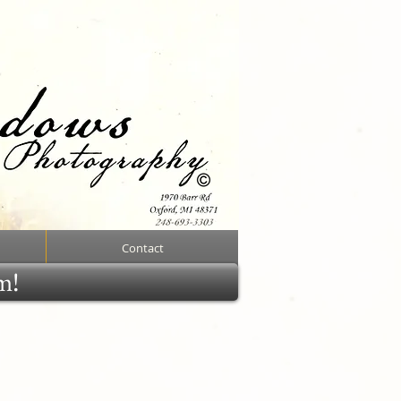
Contact
rm!