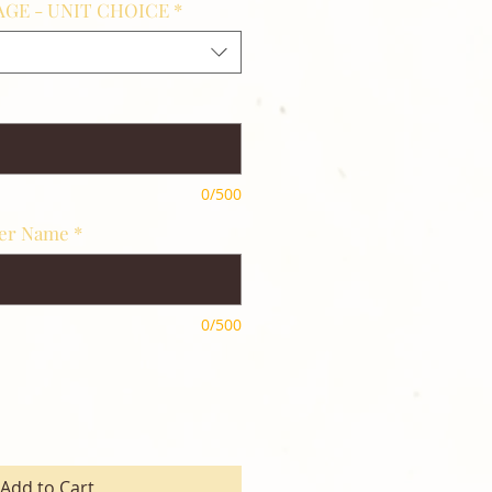
GE - UNIT CHOICE
*
0/500
her Name
*
0/500
Add to Cart