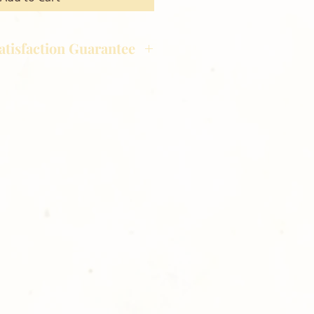
atisfaction Guarantee
hotography is committed to
ost satisfaction of product and
nts and customers. If for any
atisfied with your order,
ll at 248-693-3303.
opping with Golden Meadows