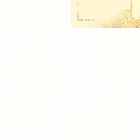
2 - 5"x7" INDIVIDUALS
4 - 3.5"x5" INDIVIDUAL
8 - Wallets
1 - 8"x10" Class Compos