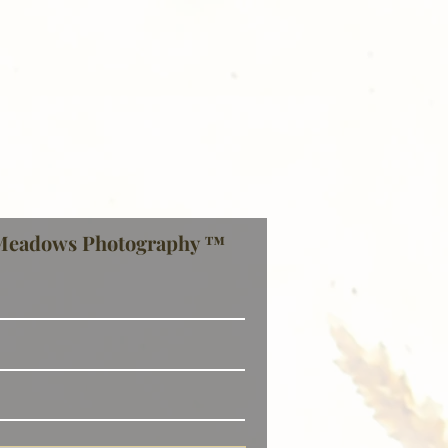
Meadows Photography ™