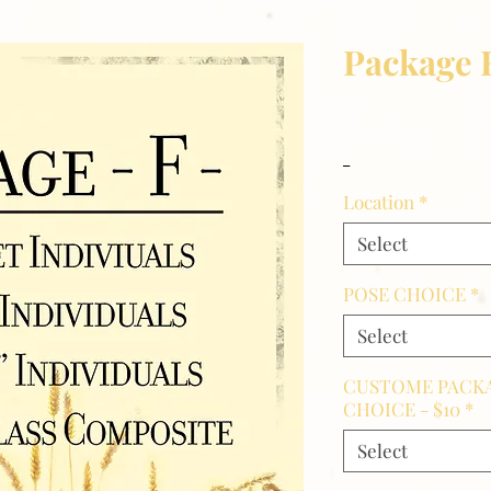
Package 
Price
$31.00
_
Location
*
Select
POSE CHOICE
*
Select
CUSTOME PACKA
CHOICE - $10
*
Select