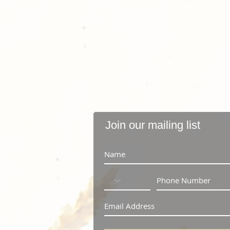
Join our mailing list