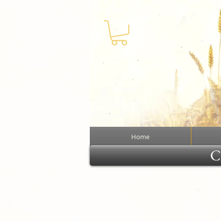
Home
Cl