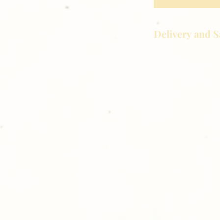
Delivery and S
Golden Meadows P
delivering the utm
service to our clie
reason you are uns
please give us a ca
Thank you for sh
Photography!