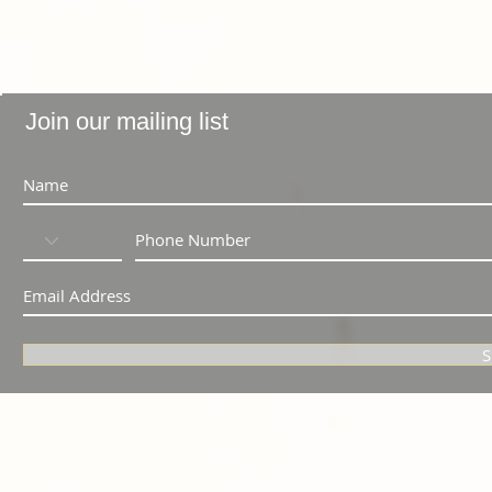
Join our mailing list
S