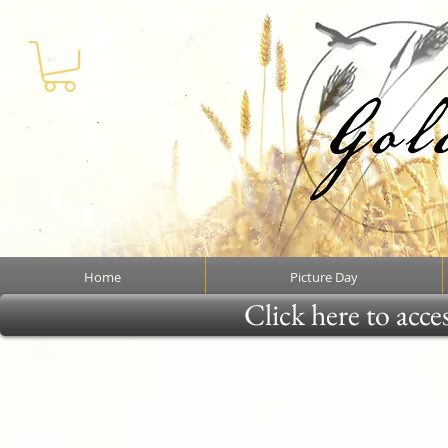
Home
Picture Day
Click here to acce