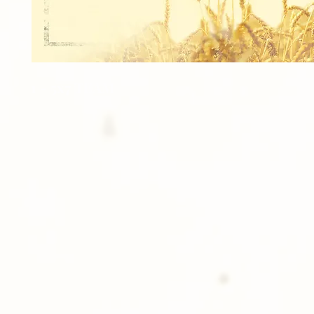
1 - 5x7 TEAM