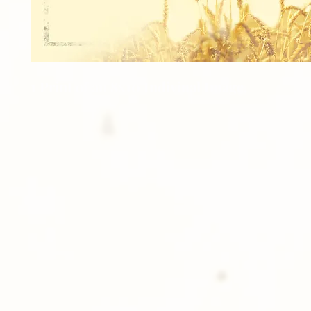
1 Print of an 8x10 Indiviual Image.