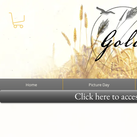
Home
Picture Day
Click here to acce