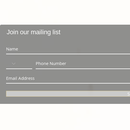
Join our mailing list
S